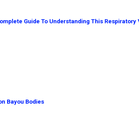
mplete Guide To Understanding This Respiratory 
ton Bayou Bodies