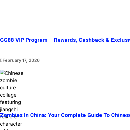
GG88 VIP Program – Rewards, Cashback & Exclusi
February 17, 2026
Zombies In China: Your Complete Guide To Chines