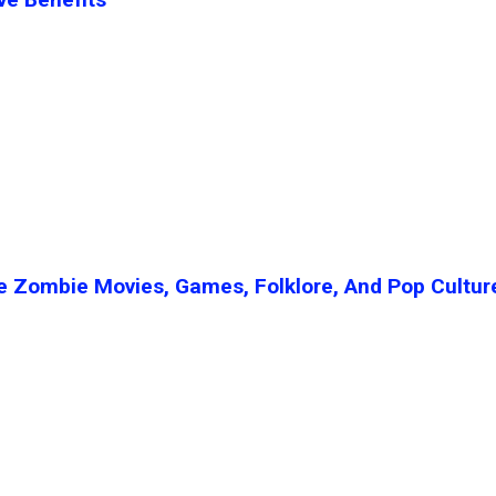
e Zombie Movies, Games, Folklore, And Pop Cultur