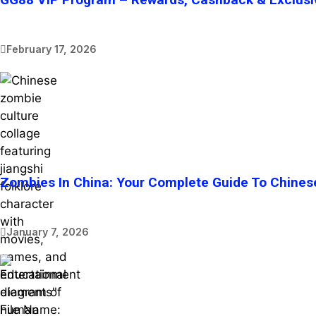
February 17, 2026
Zombies In China: Your Complete Guide To Chines
January 7, 2026