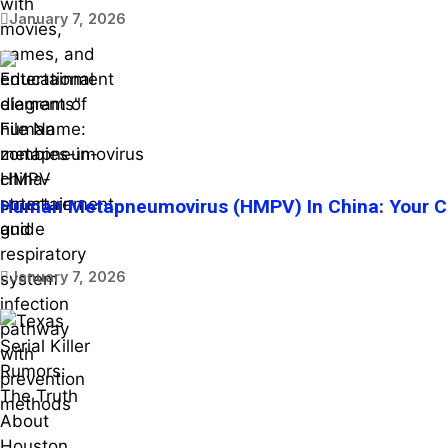
January 7, 2026
Human Metapneumovirus (HMPV) In China: Your Co
January 7, 2026