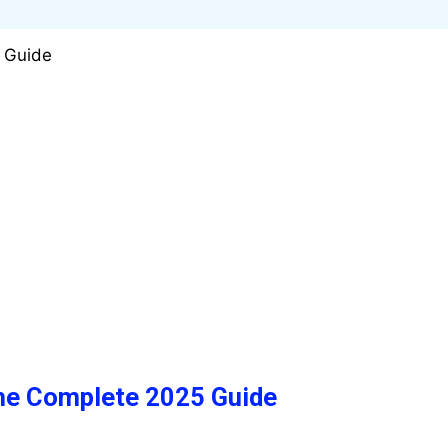
The Complete 2025 Guide