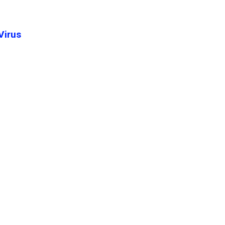
Virus