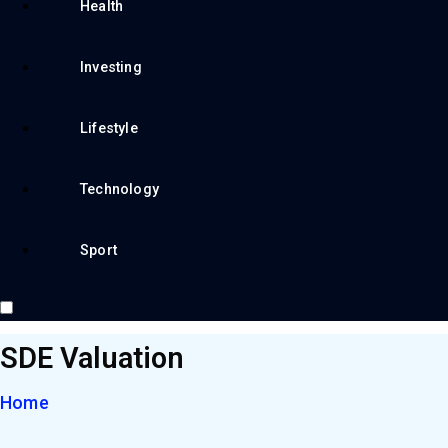
Health
Investing
Lifestyle
Technology
Sport
SDE Valuation
Home