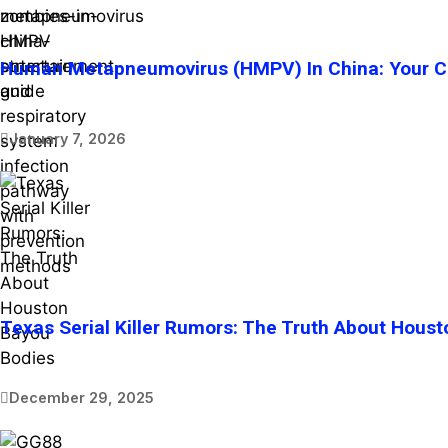
Human Metapneumovirus (HMPV) In China: Your Co
January 7, 2026
Texas Serial Killer Rumors: The Truth About Hous
December 29, 2025