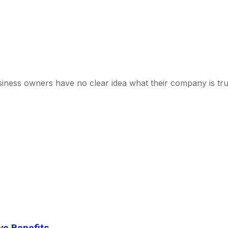
business owners have no clear idea what their company is tr
ve Benefits