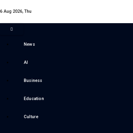
6 Aug 2026, Thu
News
AI
Business
Education
Culture