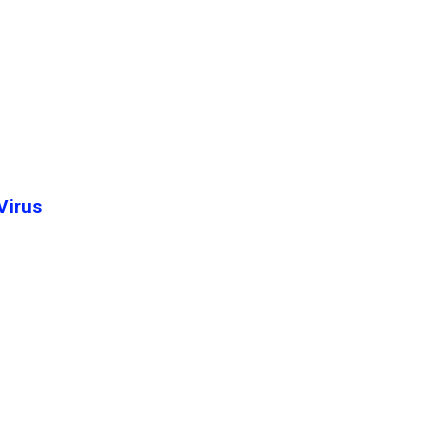
Virus