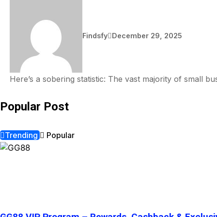
Findsfy
December 29, 2025
Here’s a sobering statistic: The vast majority of small 
Popular Post
Trending
Popular
GG88 VIP Program – Rewards, Cashback & Exclusi