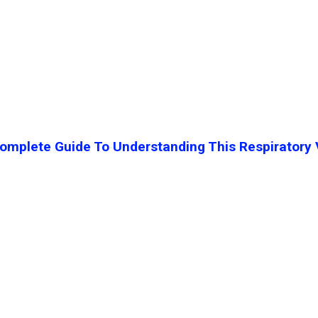
mplete Guide To Understanding This Respiratory 