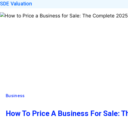
SDE Valuation
Business
How To Price A Business For Sale: 