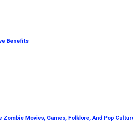
ve Benefits
e Zombie Movies, Games, Folklore, And Pop Cultur