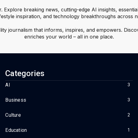
r. Explore breaking news, cutting-edge AI insights, essentia
ifestyle inspiration, and technology breakthroughs across n
ality journalism that informs, inspires, and empowers. Disco
enriches your world – all in one place.
Categories
AI
3
Business
3
Culture
2
Education
1