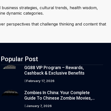
l business strategies, cultural trends, health wisdom,
ine dynamic categories.
ver perspectives that challenge thinking and content that
Popular Post
GG88 VIP Program – Rewards,
Cashback & Exclusive Benefits
February 17, 2026
Zombies In China: Your Complete
Guide To Chinese Zombie Movies,
Games, Folklore, And Pop Culture
January 7, 2026