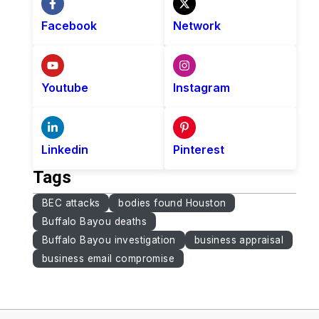
Facebook
Network
Youtube
Instagram
Linkedin
Pinterest
Tags
BEC attacks
bodies found Houston
Buffalo Bayou deaths
Buffalo Bayou investigation
business appraisal
business email compromise