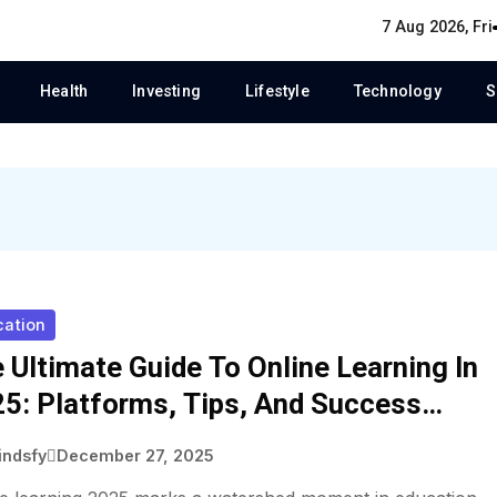
7 Aug 2026, Fri
Health
Investing
Lifestyle
Technology
S
cation
 Ultimate Guide To Online Learning In
5: Platforms, Tips, And Success
ategies
indsfy
December 27, 2025