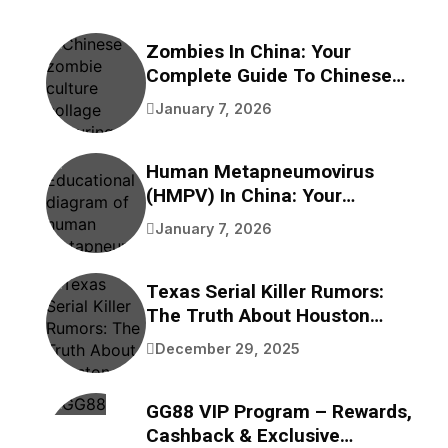
Zombies In China: Your
Complete Guide To Chinese
Zombie Movies, Games,
January 7, 2026
Folklore, And Pop Culture
Human Metapneumovirus
(HMPV) In China: Your
Complete Guide To
January 7, 2026
Understanding This
Respiratory Virus
Texas Serial Killer Rumors:
The Truth About Houston
Bayou Bodies
December 29, 2025
GG88 VIP Program – Rewards,
Cashback & Exclusive