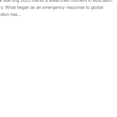
ne learning 2025 marks a watershed moment in education
ory. What began as an emergency response to global
uption has…