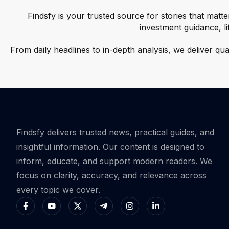
Findsfy is your trusted source for stories that matte
investment guidance, l
From daily headlines to in-depth analysis, we deliver qu
Findsfy delivers trusted news, practical guides, and
insightful information. Our content is designed to
inform, educate, and support modern readers. We
focus on clarity, accuracy, and relevance across
every topic we cover.