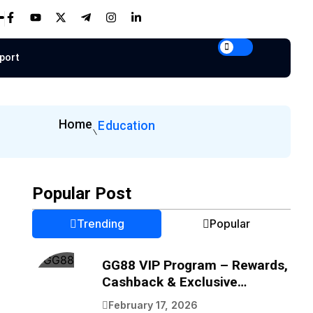
port
Home
Education
Popular Post
Trending
Popular
GG88 VIP Program – Rewards,
Cashback & Exclusive
Benefits
February 17, 2026