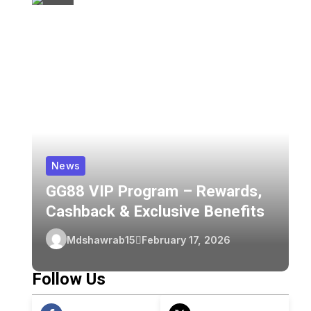
News
GG88 VIP Program – Rewards,
Z
Cashback & Exclusive Benefits
C
Z
Mdshawrab15
February 17, 2026
F
Follow Us