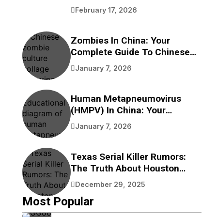
Benefits
February 17, 2026
Zombies In China: Your
Complete Guide To Chinese
Zombie Movies, Games,
January 7, 2026
Folklore, And Pop Culture
Human Metapneumovirus
(HMPV) In China: Your
Complete Guide To
January 7, 2026
Understanding This
Respiratory Virus
Texas Serial Killer Rumors:
The Truth About Houston
Bayou Bodies
December 29, 2025
Most Popular