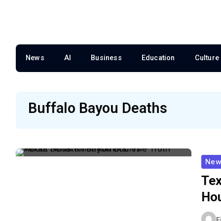
News
AI
Business
Education
Culture
Buffalo Bayou Deaths
New
Tex
Hou
F