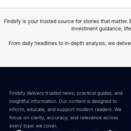
Findsfy is your trusted source for stories that matter.
investment guidance, lif
From daily headlines to in-depth analysis, we delive
Findsfy delivers trusted news, practical guides, and
insightful information. Our content is designed to
inform, educate, and support modern readers. We
focus on clarity, accuracy, and relevance across
every topic we cover.