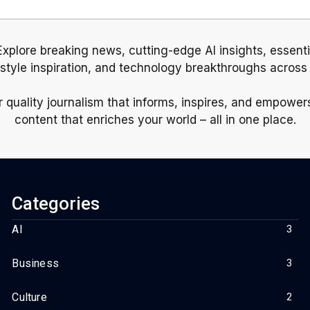
 Explore breaking news, cutting-edge AI insights, essent
estyle inspiration, and technology breakthroughs across
r quality journalism that informs, inspires, and empowe
content that enriches your world – all in one place.
Categories
AI
3
Business
3
Culture
2