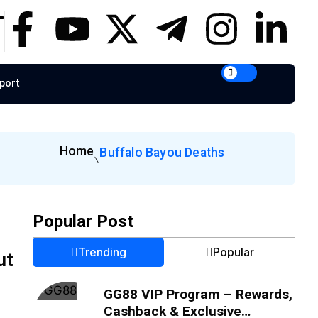
port
Home
Buffalo Bayou Deaths
Popular Post
Trending
Popular
ut
GG88 VIP Program – Rewards,
Cashback & Exclusive