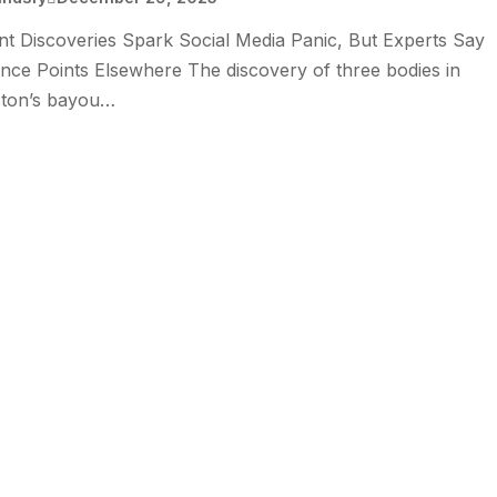
t Discoveries Spark Social Media Panic, But Experts Say
nce Points Elsewhere The discovery of three bodies in
ton’s bayou…