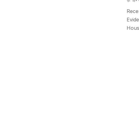
Recen
Evide
Hous