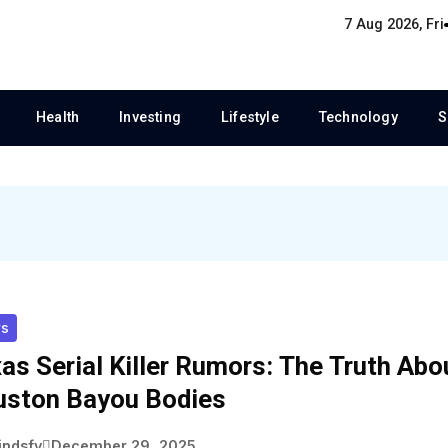
7 Aug 2026, Fri
Health
Investing
Lifestyle
Technology
S
s
as Serial Killer Rumors: The Truth Abo
ston Bayou Bodies
indsfy
December 29, 2025