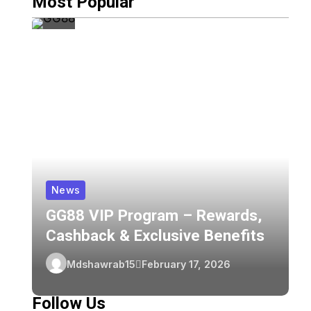
Most Popular
News
GG88 VIP Program – Rewards,
Z
Cashback & Exclusive Benefits
C
Z
Mdshawrab15
February 17, 2026
F
Follow Us