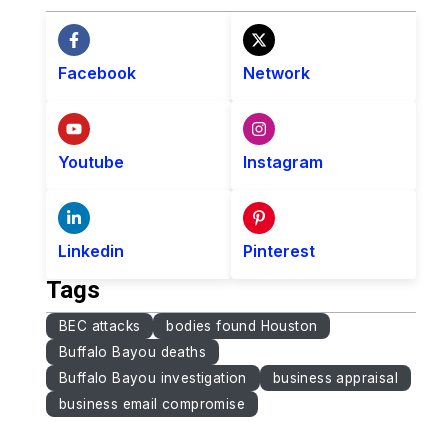
Facebook
Network
Youtube
Instagram
Linkedin
Pinterest
Tags
BEC attacks
bodies found Houston
Buffalo Bayou deaths
Buffalo Bayou investigation
business appraisal
business email compromise