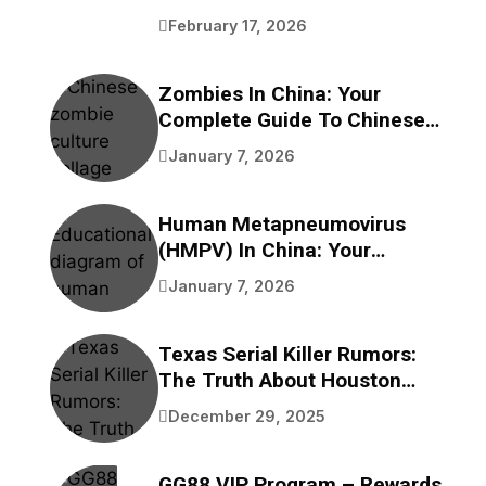
Benefits
February 17, 2026
Zombies In China: Your
Complete Guide To Chinese
Zombie Movies, Games,
January 7, 2026
Folklore, And Pop Culture
Human Metapneumovirus
(HMPV) In China: Your
Complete Guide To
January 7, 2026
Understanding This
Respiratory Virus
Texas Serial Killer Rumors:
The Truth About Houston
Bayou Bodies
December 29, 2025
GG88 VIP Program – Rewards,