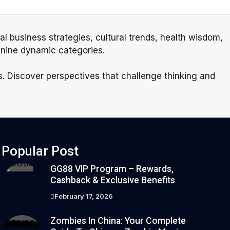
ial business strategies, cultural trends, health wisdom,
 nine dynamic categories.
rs. Discover perspectives that challenge thinking and
Popular Post
GG88 VIP Program – Rewards,
Cashback & Exclusive Benefits
February 17, 2026
Zombies In China: Your Complete