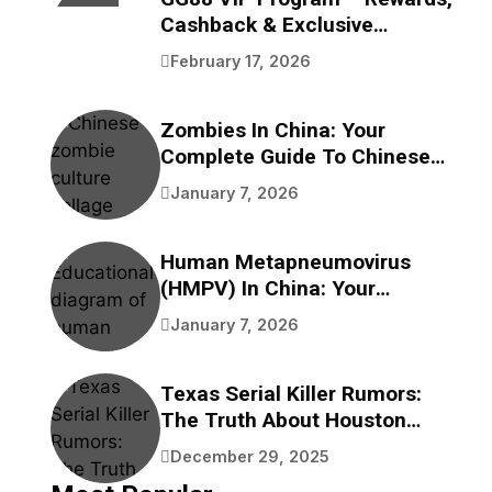
Cashback & Exclusive
Benefits
February 17, 2026
Zombies In China: Your
Complete Guide To Chinese
Zombie Movies, Games,
January 7, 2026
Folklore, And Pop Culture
Human Metapneumovirus
(HMPV) In China: Your
Complete Guide To
January 7, 2026
Understanding This
Respiratory Virus
Texas Serial Killer Rumors:
The Truth About Houston
Bayou Bodies
December 29, 2025