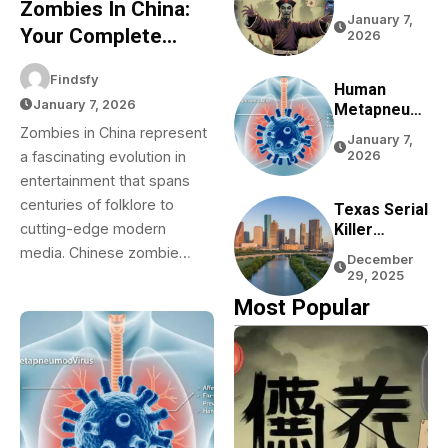
Zombies In China:
Complete
January 7,
Guide To
Your Complete
2026
Chinese
Guide To Chinese
Zombie
Findsfy
Zombie Movies,
Movies,
Human
January 7, 2026
Games,
Metapneum
Games, Folklore,
Folklore,
Ovirus
Zombies in China represent
And Pop Culture
January 7,
And Pop
(HMPV) In
a fascinating evolution in
2026
Culture
China: Your
entertainment that spans
Complete
centuries of folklore to
Guide To
Texas Serial
Understandi
Killer
cutting-edge modern
Ng This
Rumors:
media. Chinese zombie…
December
Respiratory
The Truth
29, 2025
Virus
About
Most Popular
Houston
Bayou
Bodies