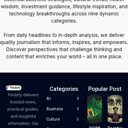
wisdom, investment guidance, lifestyle inspiration, and
technology breakthroughs across nine dynamic
categories.
From daily headlines to in-depth analysis, we deliver
quality journalism that informs, inspires, and empowers.
Discover perspectives that challenge thinking and
content that enriches your world – all in one place.
Categories
Popular Post
Findsfy delivers
AI
3
trusted news,
Business
practical guides,
3
and insightful
Culture
2
information. Our