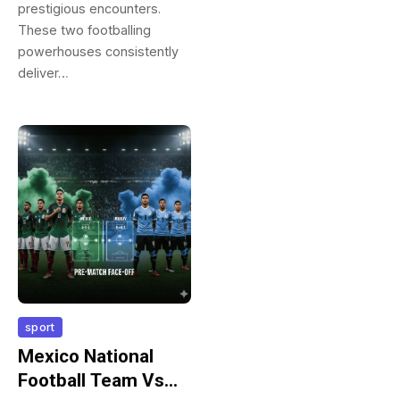
prestigious encounters.
These two footballing
powerhouses consistently
deliver…
sport
Mexico National
Football Team Vs