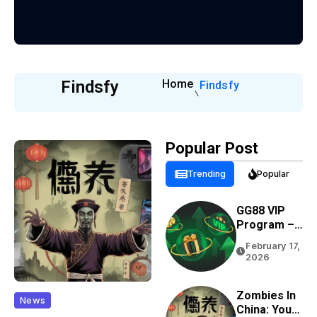
Findsfy
Home
Findsfy
Popular Post
Trending
Popular
GG88 VIP
Program –
Rewards,
February 17,
Cashback &
2026
Exclusive
Benefits
Zombies In
News
China: Your