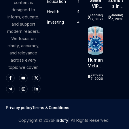
GG88
Zombie
Education
1
content is
VIP
S In
designed to
Progra
China:
Health
4
February
January
inform, educate,
M –
Your
17, 2026
7, 2026
Investing
4
Reward
Comple
and support
S,
Te
modern readers.
Cashba
Guide
We focus on
Ck &
To
clarity, accuracy,
Exclusiv
Chines
E
E
and relevance
Benefits
Zombie
Human
across every
Movies
Metapn
topic we cover.
,
Eumovi
January
Games,
Rus
7, 2026
Folklor
(HMPV)
E, And
In
Pop
China:
Culture
Your
Comple
Privacy policy
Terms & Conditions
Te
Guide
Copyright © 2026
Findsfy
| All Rights Reserved.
To