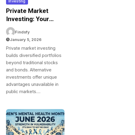
Investing
Private Market
Investing: Your
Complete Guide To
Findsfy
Alternative
January 5, 2026
Investments And
Private market investing
Building Portfolio
builds diversified portfolios
Diversification
beyond traditional stocks
and bonds. Alternative
investments offer unique
advantages unavailable in
public markets.…