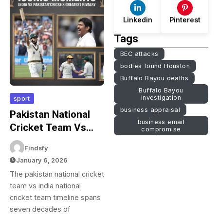
Linkedin
Pinterest
Tags
BEC attacks
bodies found Houston
Buffalo Bayou deaths
Buffalo Bayou
investigation
sport
business appraisal
Pakistan National
business email
Cricket Team Vs
compromise
India National
Findsfy
Cricket Team
January 6, 2026
Timeline: Complete
The pakistan national cricket
Match History 1952-
team vs india national
2026
cricket team timeline spans
seven decades of