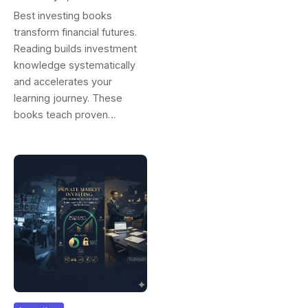
Success And
Best investing books
Wealth Building
transform financial futures.
Reading builds investment
knowledge systematically
and accelerates your
learning journey. These
books teach proven…