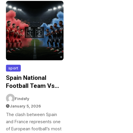
sport
Spain National
Football Team Vs
France National
Findsfy
Football Team
January 5, 2026
Lineups: Teams &
The clash between Spain
Tactical Analysis
and France represents one
of European football’s most