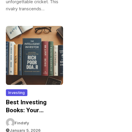
unforgettable cricket. This
rivalry transcends…
Investing
Best Investing
Books: Your
Complete Reading
Findsfy
List For Financial
January 5, 2026