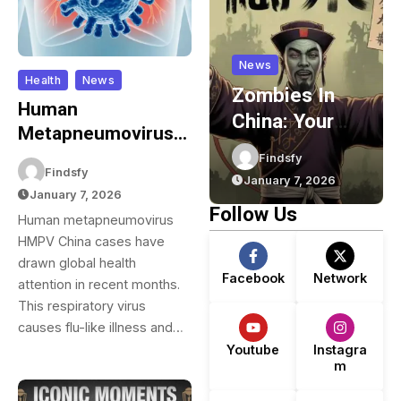
News
News
Health
News
GG88 VIP
Zombies In
Human
Program –
China: Your
Metapneumovirus
m
Rewards,
Complete
(HMPV) In China:
Mdshawrab15
Findsfy
Cashback &
Guide To
Findsfy
Your Complete
February 17, 2026
January 7, 2026
Exclusive
Chinese
January 7, 2026
Guide To
Follow Us
Human metapneumovirus
m
Benefits
Zombie
Understanding This
HMPV China cases have
Movies,
Respiratory Virus
drawn global health
Games,
Facebook
Network
attention in recent months.
y
Folklore, And
This respiratory virus
Pop Culture
causes flu-like illness and…
Youtube
Instagra
m