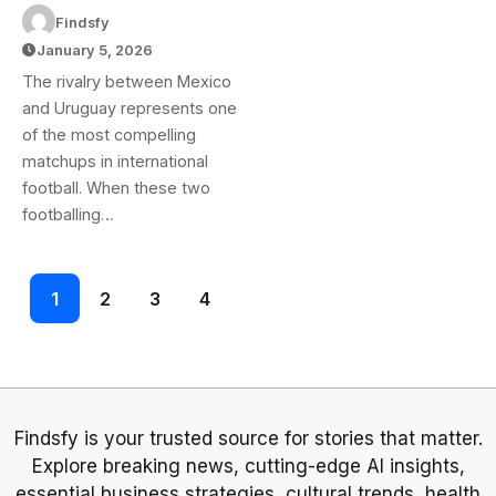
Uruguay National
Findsfy
Football Team
January 5, 2026
Lineups: Team
The rivalry between Mexico
News & Starting XI
and Uruguay represents one
of the most compelling
matchups in international
football. When these two
footballing…
1
2
3
4
Findsfy is your trusted source for stories that matter.
Explore breaking news, cutting-edge AI insights,
essential business strategies, cultural trends, health