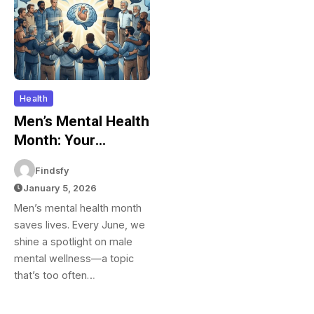
Health
Men’s Mental Health
Month: Your
Complete Guide To
Findsfy
Supporting Male
January 5, 2026
Mental Wellness In
Men’s mental health month
June And Beyond
saves lives. Every June, we
shine a spotlight on male
mental wellness—a topic
that’s too often…