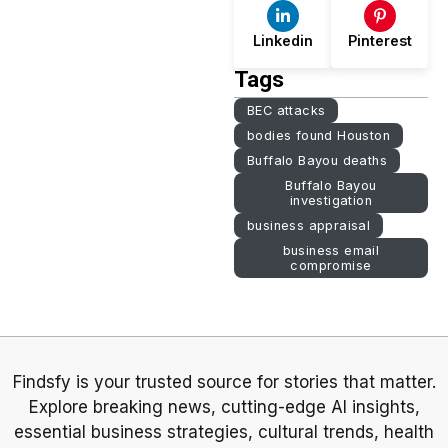
Linkedin
Pinterest
Tags
BEC attacks
bodies found Houston
Buffalo Bayou deaths
Buffalo Bayou
investigation
business appraisal
business email
compromise
Findsfy is your trusted source for stories that matter.
Explore breaking news, cutting-edge AI insights,
essential business strategies, cultural trends, health