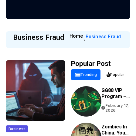
Business Fraud
Home
Business Fraud
Popular Post
Trending
Popular
GG88 VIP
Program –
Rewards,
February 17,
Cashback &
2026
Exclusive
Benefits
Zombies In
Business
China: Your