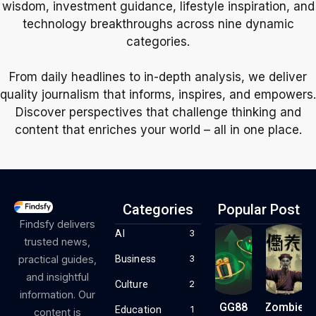
wisdom, investment guidance, lifestyle inspiration, and
technology breakthroughs across nine dynamic
categories.
From daily headlines to in-depth analysis, we deliver
quality journalism that informs, inspires, and empowers.
Discover perspectives that challenge thinking and
content that enriches your world – all in one place.
Categories
Popular Post
Findsfy delivers
AI
3
trusted news,
Business
practical guides,
3
and insightful
Culture
2
information. Our
GG88
Zombie
Education
1
content is