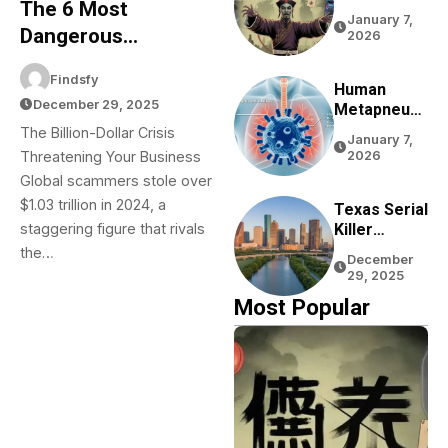
The 6 Most
Complete
January 7,
Guide To
Dangerous
2026
Chinese
Business Scams Of
Zombie
Findsfy
2025: A Protection
Movies,
Human
December 29, 2025
Games,
Metapneum
Guide
Folklore,
Ovirus
The Billion-Dollar Crisis
January 7,
And Pop
(HMPV) In
Threatening Your Business
2026
Culture
China: Your
Global scammers stole over
Complete
$1.03 trillion in 2024, a
Guide To
Texas Serial
Understandi
Killer
staggering figure that rivals
Ng This
Rumors:
the…
December
Respiratory
The Truth
29, 2025
Virus
About
Most Popular
Houston
Bayou
Bodies