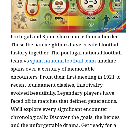
Portugal and Spain share more than a border.
These Iberian neighbors have created football
history together. The portugal national football
team vs
spain national football team
timeline
spans over a century of memorable
encounters. From their first meeting in 1921 to
recent tournament clashes, this rivalry
evolved beautifully. Legendary players have
faced off in matches that defined generations.
We'll explore every significant encounter
chronologically. Discover the goals, the heroes,
and the unforgettable drama. Get ready for a