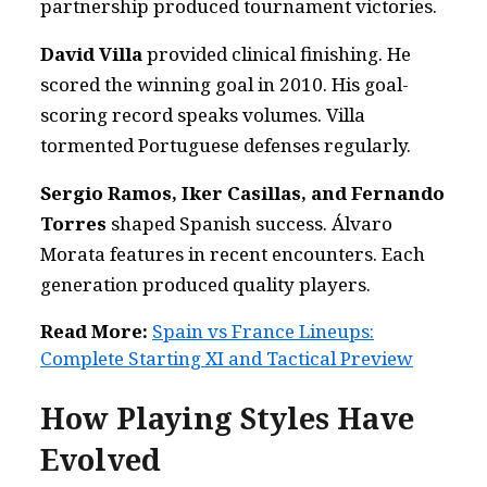
partnership produced tournament victories.
David Villa
provided clinical finishing. He
scored the winning goal in 2010. His goal-
scoring record speaks volumes. Villa
tormented Portuguese defenses regularly.
Sergio Ramos, Iker Casillas, and Fernando
Torres
shaped Spanish success. Álvaro
Morata features in recent encounters. Each
generation produced quality players.
Read More:
Spain vs France Lineups:
Complete Starting XI and Tactical Preview
How Playing Styles Have
Evolved