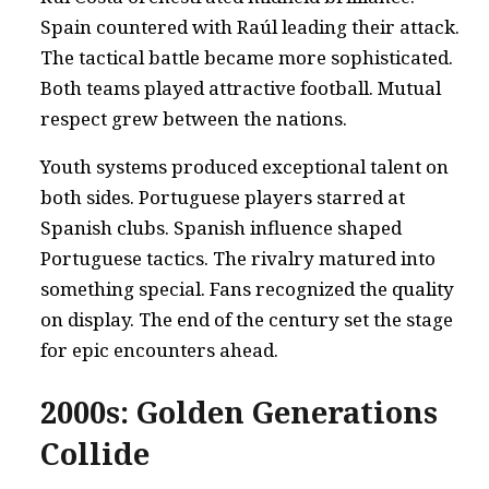
Spain countered with Raúl leading their attack.
The tactical battle became more sophisticated.
Both teams played attractive football. Mutual
respect grew between the nations.
Youth systems produced exceptional talent on
both sides. Portuguese players starred at
Spanish clubs. Spanish influence shaped
Portuguese tactics. The rivalry matured into
something special. Fans recognized the quality
on display. The end of the century set the stage
for epic encounters ahead.
2000s: Golden Generations
Collide