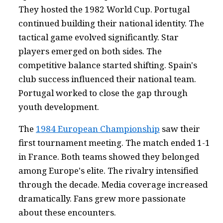
They hosted the 1982 World Cup. Portugal
continued building their national identity. The
tactical game evolved significantly. Star
players emerged on both sides. The
competitive balance started shifting. Spain's
club success influenced their national team.
Portugal worked to close the gap through
youth development.
The
1984 European Championship
saw their
first tournament meeting. The match ended 1-1
in France. Both teams showed they belonged
among Europe's elite. The rivalry intensified
through the decade. Media coverage increased
dramatically. Fans grew more passionate
about these encounters.