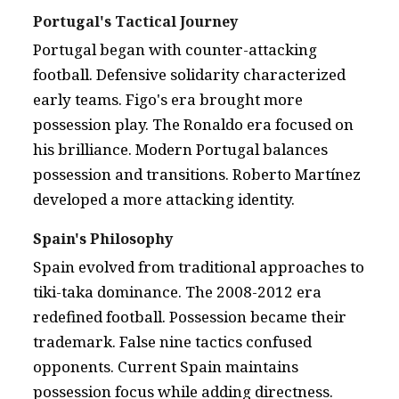
Portugal's Tactical Journey
Portugal began with counter-attacking
football. Defensive solidarity characterized
early teams. Figo's era brought more
possession play. The Ronaldo era focused on
his brilliance. Modern Portugal balances
possession and transitions. Roberto Martínez
developed a more attacking identity.
Spain's Philosophy
Spain evolved from traditional approaches to
tiki-taka dominance. The 2008-2012 era
redefined football. Possession became their
trademark. False nine tactics confused
opponents. Current Spain maintains
possession focus while adding directness.