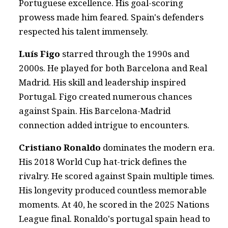
Portuguese excellence. His goal-scoring
prowess made him feared. Spain's defenders
respected his talent immensely.
Luís Figo
starred through the 1990s and
2000s. He played for both Barcelona and Real
Madrid. His skill and leadership inspired
Portugal. Figo created numerous chances
against Spain. His Barcelona-Madrid
connection added intrigue to encounters.
Cristiano Ronaldo
dominates the modern era.
His 2018 World Cup hat-trick defines the
rivalry. He scored against Spain multiple times.
His longevity produced countless memorable
moments. At 40, he scored in the 2025 Nations
League final. Ronaldo's portugal spain head to