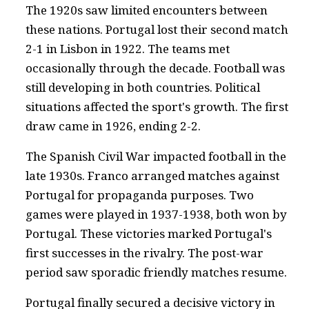
The 1920s saw limited encounters between
these nations. Portugal lost their second match
2-1 in Lisbon in 1922. The teams met
occasionally through the decade. Football was
still developing in both countries. Political
situations affected the sport's growth. The first
draw came in 1926, ending 2-2.
The Spanish Civil War impacted football in the
late 1930s. Franco arranged matches against
Portugal for propaganda purposes. Two
games were played in 1937-1938, both won by
Portugal. These victories marked Portugal's
first successes in the rivalry. The post-war
period saw sporadic friendly matches resume.
Portugal finally secured a decisive victory in