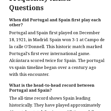
Questions
When did Portugal and Spain first play each
other?
Portugal and Spain first played on December
18, 1921, in Madrid. Spain won 3-1 at Campo de
la calle O'Donnell. This historic match marked
Portugal's first ever international game.
Alcántara scored twice for Spain. The portugal
vs spain timeline began over a century ago
with this encounter.
What is the head-to-head record between
Portugal and Spain?
The all-time record shows Spain leading
historically. They have played approximately