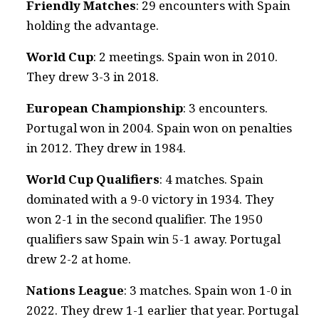
Friendly Matches
: 29 encounters with Spain
holding the advantage.
World Cup
: 2 meetings. Spain won in 2010.
They drew 3-3 in 2018.
European Championship
: 3 encounters.
Portugal won in 2004. Spain won on penalties
in 2012. They drew in 1984.
World Cup Qualifiers
: 4 matches. Spain
dominated with a 9-0 victory in 1934. They
won 2-1 in the second qualifier. The 1950
qualifiers saw Spain win 5-1 away. Portugal
drew 2-2 at home.
Nations League
: 3 matches. Spain won 1-0 in
2022. They drew 1-1 earlier that year. Portugal