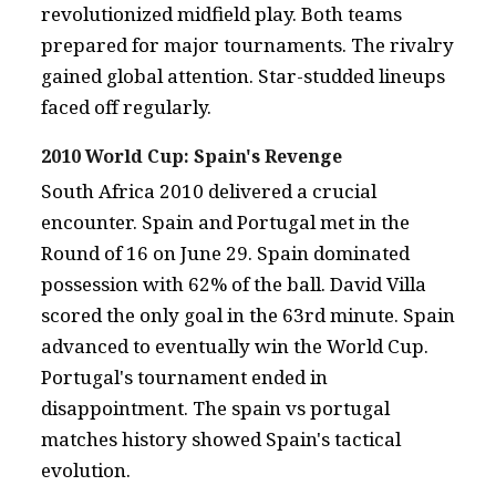
revolutionized midfield play. Both teams
prepared for major tournaments. The rivalry
gained global attention. Star-studded lineups
faced off regularly.
2010 World Cup: Spain's Revenge
South Africa 2010 delivered a crucial
encounter. Spain and Portugal met in the
Round of 16 on June 29. Spain dominated
possession with 62% of the ball. David Villa
scored the only goal in the 63rd minute. Spain
advanced to eventually win the World Cup.
Portugal's tournament ended in
disappointment. The spain vs portugal
matches history showed Spain's tactical
evolution.