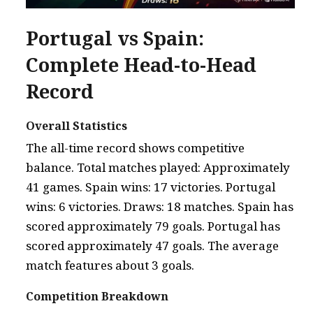
Portugal vs Spain:
Complete Head-to-Head
Record
Overall Statistics
The all-time record shows competitive
balance. Total matches played: Approximately
41 games. Spain wins: 17 victories. Portugal
wins: 6 victories. Draws: 18 matches. Spain has
scored approximately 79 goals. Portugal has
scored approximately 47 goals. The average
match features about 3 goals.
Competition Breakdown