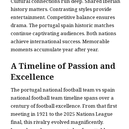
Cultural connections run deep. Shared Iberian
history matters. Contrasting styles provide
entertainment. Competitive balance ensures
drama. The portugal spain historic matches
continue captivating audiences. Both nations
achieve international success. Memorable
moments accumulate year after year.
A Timeline of Passion and
Excellence
The portugal national football team vs spain
national football team timeline spans over a
century of football excellence. From that first
meeting in 1921 to the 2025 Nations League
final, this rivalry evolved magnificently.