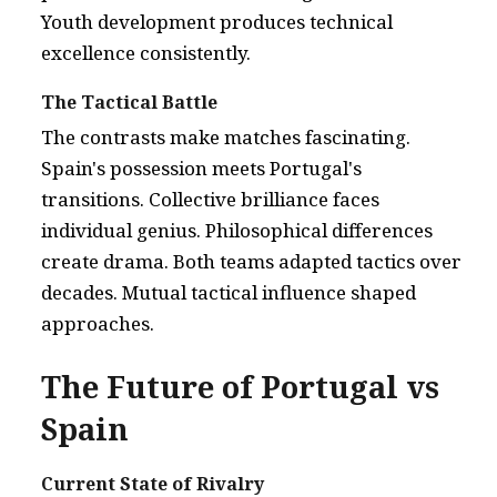
Youth development produces technical
excellence consistently.
The Tactical Battle
The contrasts make matches fascinating.
Spain's possession meets Portugal's
transitions. Collective brilliance faces
individual genius. Philosophical differences
create drama. Both teams adapted tactics over
decades. Mutual tactical influence shaped
approaches.
The Future of Portugal vs
Spain
Current State of Rivalry