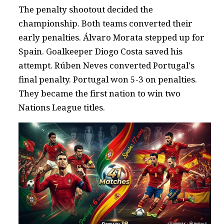
The penalty shootout decided the
championship. Both teams converted their
early penalties. Álvaro Morata stepped up for
Spain. Goalkeeper Diogo Costa saved his
attempt. Rúben Neves converted Portugal's
final penalty. Portugal won 5-3 on penalties.
They became the first nation to win two
Nations League titles.