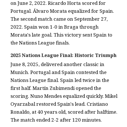
on June 2, 2022. Ricardo Horta scored for
Portugal. Álvaro Morata equalized for Spain.
The second match came on September 27,
2022. Spain won 1-0 in Braga through
Morata's late goal. This victory sent Spain to
the Nations League finals.
2025 Nations League Final: Historic Triumph
June 8, 2025, delivered another classic in
Munich. Portugal and Spain contested the
Nations League final. Spain led twice in the
first half. Martín Zubimendi opened the
scoring. Nuno Mendes equalized quickly. Mikel
Oyarzabal restored Spain's lead. Cristiano
Ronaldo, at 40 years old, scored after halftime.
The match ended 2-2 after 120 minutes.