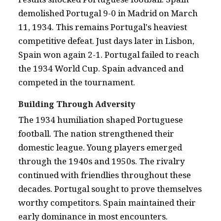
demolished Portugal 9-0 in Madrid on March
11, 1934. This remains Portugal's heaviest
competitive defeat. Just days later in Lisbon,
Spain won again 2-1. Portugal failed to reach
the 1934 World Cup. Spain advanced and
competed in the tournament.
Building Through Adversity
The 1934 humiliation shaped Portuguese
football. The nation strengthened their
domestic league. Young players emerged
through the 1940s and 1950s. The rivalry
continued with friendlies throughout these
decades. Portugal sought to prove themselves
worthy competitors. Spain maintained their
early dominance in most encounters.