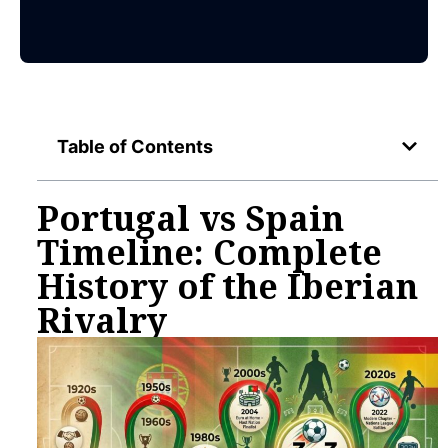
Table of Contents
Portugal vs Spain
Timeline: Complete
History of the Iberian
Rivalry