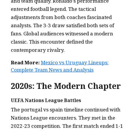
and team quality. Ronaldo's performance
entered football legend. The tactical
adjustments from both coaches fascinated
analysts. The 3-3 draw satisfied both sets of
fans. Global audiences witnessed a modern
classic. This encounter defined the
contemporary rivalry.
Read More:
Mexico vs Uruguay Lineups:
Complete Team News and Analysis
2020s: The Modern Chapter
UEFA Nations League Battles
The portugal vs spain timeline continued with
Nations League encounters. They met in the
2022-23 competition. The first match ended 1-1