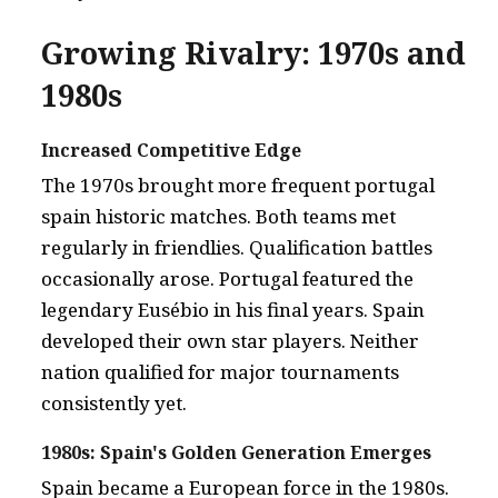
Growing Rivalry: 1970s and
1980s
Increased Competitive Edge
The 1970s brought more frequent portugal
spain historic matches. Both teams met
regularly in friendlies. Qualification battles
occasionally arose. Portugal featured the
legendary Eusébio in his final years. Spain
developed their own star players. Neither
nation qualified for major tournaments
consistently yet.
1980s: Spain's Golden Generation Emerges
Spain became a European force in the 1980s.