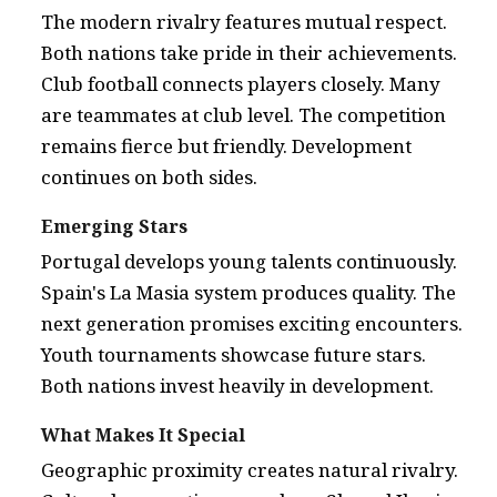
The modern rivalry features mutual respect.
Both nations take pride in their achievements.
Club football connects players closely. Many
are teammates at club level. The competition
remains fierce but friendly. Development
continues on both sides.
Emerging Stars
Portugal develops young talents continuously.
Spain's La Masia system produces quality. The
next generation promises exciting encounters.
Youth tournaments showcase future stars.
Both nations invest heavily in development.
What Makes It Special
Geographic proximity creates natural rivalry.