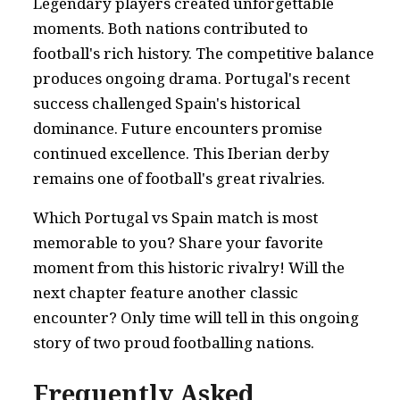
Legendary players created unforgettable
moments. Both nations contributed to
football's rich history. The competitive balance
produces ongoing drama. Portugal's recent
success challenged Spain's historical
dominance. Future encounters promise
continued excellence. This Iberian derby
remains one of football's great rivalries.
Which Portugal vs Spain match is most
memorable to you? Share your favorite
moment from this historic rivalry! Will the
next chapter feature another classic
encounter? Only time will tell in this ongoing
story of two proud footballing nations.
Frequently Asked