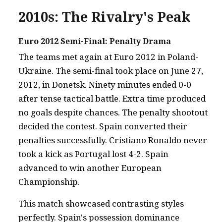
2010s: The Rivalry's Peak
Euro 2012 Semi-Final: Penalty Drama
The teams met again at Euro 2012 in Poland-
Ukraine. The semi-final took place on June 27,
2012, in Donetsk. Ninety minutes ended 0-0
after tense tactical battle. Extra time produced
no goals despite chances. The penalty shootout
decided the contest. Spain converted their
penalties successfully. Cristiano Ronaldo never
took a kick as Portugal lost 4-2. Spain
advanced to win another European
Championship.
This match showcased contrasting styles
perfectly. Spain's possession dominance