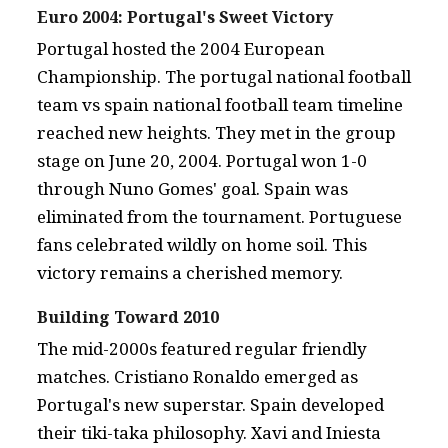
Euro 2004: Portugal's Sweet Victory
Portugal hosted the 2004 European
Championship. The portugal national football
team vs spain national football team timeline
reached new heights. They met in the group
stage on June 20, 2004. Portugal won 1-0
through Nuno Gomes' goal. Spain was
eliminated from the tournament. Portuguese
fans celebrated wildly on home soil. This
victory remains a cherished memory.
Building Toward 2010
The mid-2000s featured regular friendly
matches. Cristiano Ronaldo emerged as
Portugal's new superstar. Spain developed
their tiki-taka philosophy. Xavi and Iniesta