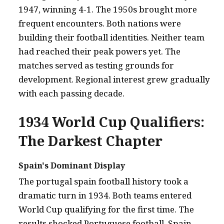
1947, winning 4-1. The 1950s brought more
frequent encounters. Both nations were
building their football identities. Neither team
had reached their peak powers yet. The
matches served as testing grounds for
development. Regional interest grew gradually
with each passing decade.
1934 World Cup Qualifiers:
The Darkest Chapter
Spain's Dominant Display
The portugal spain football history took a
dramatic turn in 1934. Both teams entered
World Cup qualifying for the first time. The
results shocked Portuguese football. Spain