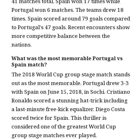
41 matches total. Spain won 17 times while
Portugal won 6 matches. The teams drew 18
times. Spain scored around 79 goals compared
to Portugal's 47 goals. Recent encounters show
more competitive balance between the
nations.
What was the most memorable Portugal vs
Spain match?
The 2018 World Cup group stage match stands
out as the most memorable. Portugal drew 3-3
with Spain on June 15, 2018, in Sochi. Cristiano
Ronaldo scored a stunning hat-trick including
a last-minute free-kick equalizer. Diego Costa
scored twice for Spain. This thriller is
considered one of the greatest World Cup
group stage matches ever played.