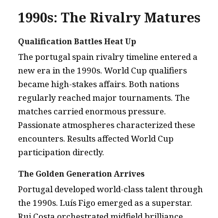
1990s: The Rivalry Matures
Qualification Battles Heat Up
The portugal spain rivalry timeline entered a
new era in the 1990s. World Cup qualifiers
became high-stakes affairs. Both nations
regularly reached major tournaments. The
matches carried enormous pressure.
Passionate atmospheres characterized these
encounters. Results affected World Cup
participation directly.
The Golden Generation Arrives
Portugal developed world-class talent through
the 1990s. Luís Figo emerged as a superstar.
Rui Costa orchestrated midfield brilliance.