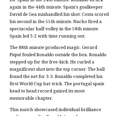
again in the 44th minute. Spain's goalkeeper
David de Gea mishandled his shot. Costa scored
his second in the 55th minute. Nacho fired a
spectacular half-volley in the 58th minute.
Spain led 3-2 with time running out.
The 88th minute produced magic. Gerard
Piqué fouled Ronaldo outside the box. Ronaldo
stepped up for the free-kick. He curled a
magnificent shot into the top corner. The ball
found the net for 3-3. Ronaldo completed his
first World Cup hat-trick. The portugal spain
head to head record gained its most
memorable chapter.
This match showcased individual brilliance