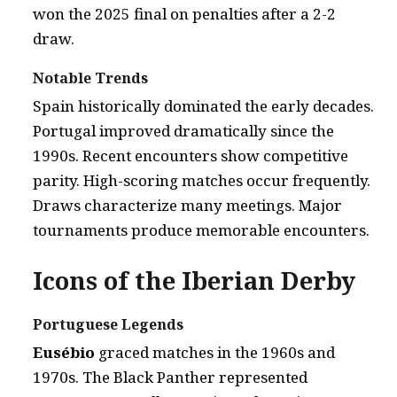
won the 2025 final on penalties after a 2-2
draw.
Notable Trends
Spain historically dominated the early decades.
Portugal improved dramatically since the
1990s. Recent encounters show competitive
parity. High-scoring matches occur frequently.
Draws characterize many meetings. Major
tournaments produce memorable encounters.
Icons of the Iberian Derby
Portuguese Legends
Eusébio
graced matches in the 1960s and
1970s. The Black Panther represented