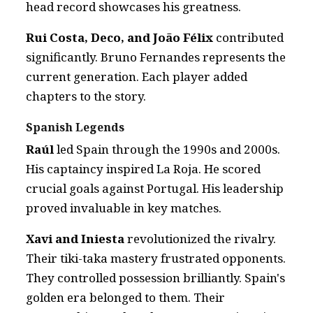
head record showcases his greatness.
Rui Costa, Deco, and João Félix
contributed
significantly. Bruno Fernandes represents the
current generation. Each player added
chapters to the story.
Spanish Legends
Raúl
led Spain through the 1990s and 2000s.
His captaincy inspired La Roja. He scored
crucial goals against Portugal. His leadership
proved invaluable in key matches.
Xavi and Iniesta
revolutionized the rivalry.
Their tiki-taka mastery frustrated opponents.
They controlled possession brilliantly. Spain's
golden era belonged to them. Their