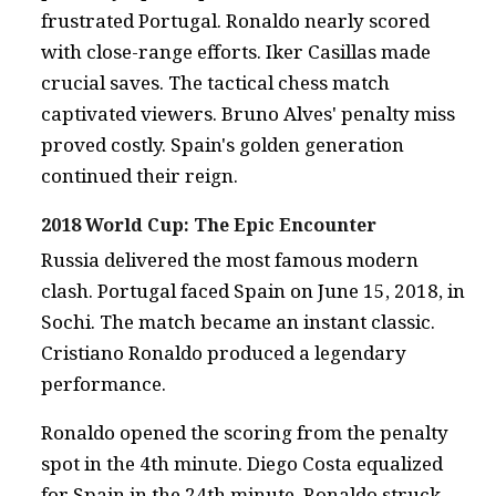
frustrated Portugal. Ronaldo nearly scored
with close-range efforts. Iker Casillas made
crucial saves. The tactical chess match
captivated viewers. Bruno Alves' penalty miss
proved costly. Spain's golden generation
continued their reign.
2018 World Cup: The Epic Encounter
Russia delivered the most famous modern
clash. Portugal faced Spain on June 15, 2018, in
Sochi. The match became an instant classic.
Cristiano Ronaldo produced a legendary
performance.
Ronaldo opened the scoring from the penalty
spot in the 4th minute. Diego Costa equalized
for Spain in the 24th minute. Ronaldo struck