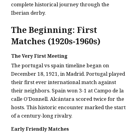
complete historical journey through the
Iberian derby.
The Beginning: First
Matches (1920s-1960s)
The Very First Meeting
The portugal vs spain timeline began on
December 18, 1921, in Madrid. Portugal played
their first ever international match against
their neighbors. Spain won 3-1 at Campo de la
calle O'Donnell. Alcántara scored twice for the
hosts. This historic encounter marked the start
of a century-long rivalry.
Early Friendly Matches