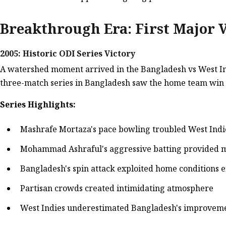
Breakthrough Era: First Major V
2005: Historic ODI Series Victory
A watershed moment arrived in the Bangladesh vs West Indi
three-match series in Bangladesh saw the home team win 2
Series Highlights:
Mashrafe Mortaza's pace bowling troubled West Ind
Mohammad Ashraful's aggressive batting provide
Bangladesh's spin attack exploited home conditions e
Partisan crowds created intimidating atmosphere
West Indies underestimated Bangladesh's improvem