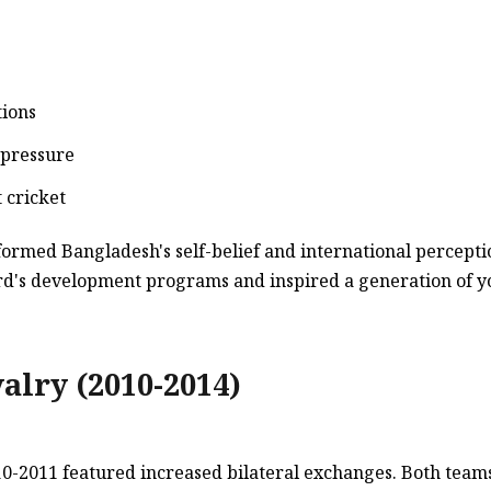
tions
 pressure
 cricket
ormed Bangladesh's self-belief and international percepti
rd's development programs and inspired a generation of y
alry (2010-2014)
0-2011 featured increased bilateral exchanges. Both teams