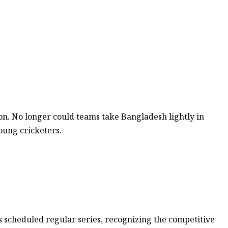
on. No longer could teams take Bangladesh lightly in
oung cricketers.
 scheduled regular series, recognizing the competitive