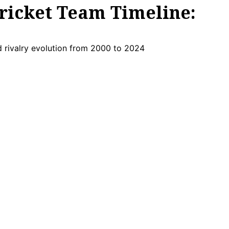
ricket Team Timeline: