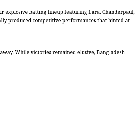
ir explosive batting lineup featuring Lara, Chanderpaul,
lly produced competitive performances that hinted at
 away. While victories remained elusive, Bangladesh