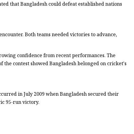
ted that Bangladesh could defeat established nations
encounter. Both teams needed victories to advance,
growing confidence from recent performances. The
 of the contest showed Bangladesh belonged on cricket's
occurred in July 2009 when Bangladesh secured their
ic 95-run victory.