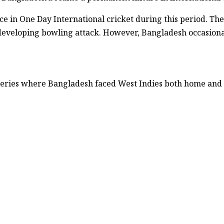
 in One Day International cricket during this period. The
eveloping bowling attack. However, Bangladesh occasiona
 series where Bangladesh faced West Indies both home and