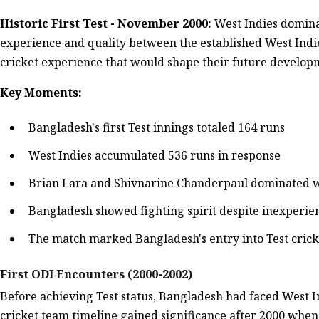
Historic First Test - November 2000:
West Indies domina
experience and quality between the established West Indie
cricket experience that would shape their future develop
Key Moments:
Bangladesh's first Test innings totaled 164 runs
West Indies accumulated 536 runs in response
Brian Lara and Shivnarine Chanderpaul dominated w
Bangladesh showed fighting spirit despite inexperie
The match marked Bangladesh's entry into Test cricket
First ODI Encounters (2000-2002)
Before achieving Test status, Bangladesh had faced West I
cricket team timeline gained significance after 2000 when