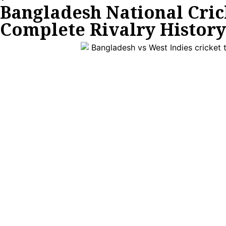
Bangladesh National Cric
Complete Rivalry History