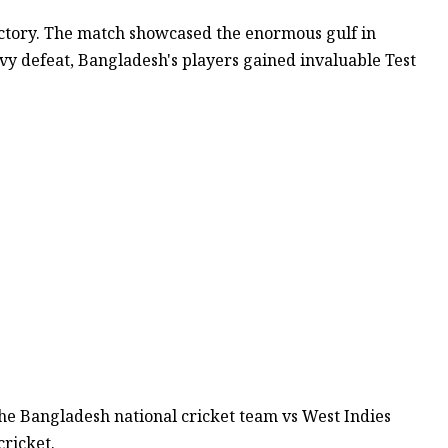
ctory. The match showcased the enormous gulf in
vy defeat, Bangladesh's players gained invaluable Test
the Bangladesh national cricket team vs West Indies
ricket.