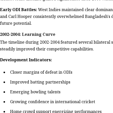
Early ODI Battles:
West Indies maintained clear dominance
and Carl Hooper consistently overwhelmed Bangladesh's d
future potential.
2002-2004: Learning Curve
The timeline during 2002-2004 featured several bilateral
steadily improved their competitive capabilities.
Development Indicators:
Closer margins of defeat in ODIs
Improved batting partnerships
Emerging bowling talents
Growing confidence in international cricket
Home crowd support energizing performances