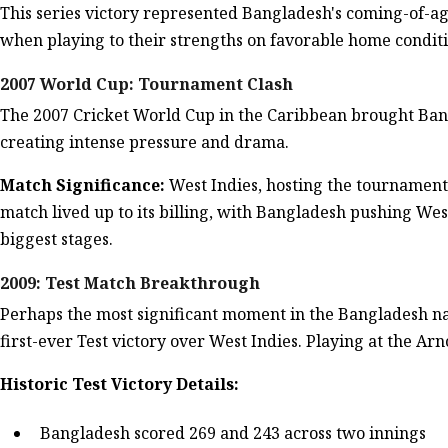
This series victory represented Bangladesh's coming-of-a
when playing to their strengths on favorable home conditi
2007 World Cup: Tournament Clash
The 2007 Cricket World Cup in the Caribbean brought Bang
creating intense pressure and drama.
Match Significance:
West Indies, hosting the tournamen
match lived up to its billing, with Bangladesh pushing Wes
biggest stages.
2009: Test Match Breakthrough
Perhaps the most significant moment in the Bangladesh na
first-ever Test victory over West Indies. Playing at the Ar
Historic Test Victory Details:
Bangladesh scored 269 and 243 across two innings