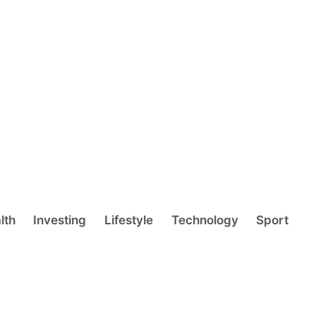
lth
Investing
Lifestyle
Technology
Sport