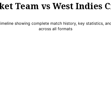
ket Team vs West Indies C