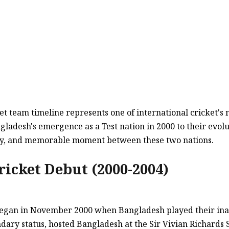
t team timeline represents one of international cricket's 
gladesh's emergence as a Test nation in 2000 to their evol
ctory, and memorable moment between these two nations.
ricket Debut (2000-2004)
y began in November 2000 when Bangladesh played their in
ndary status, hosted Bangladesh at the Sir Vivian Richards