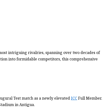
most intriguing rivalries, spanning over two decades of
ution into formidable competitors, this comprehensive
augural Test match as a newly elevated
ICC
Full Member.
 Stadium in Antigua.