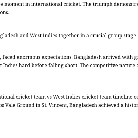
ge moment in international cricket. The triumph demonstra
ons.
ladesh and West Indies together in a crucial group stage 
t, faced enormous expectations. Bangladesh arrived with 
t Indies hard before falling short. The competitive nature
tional cricket team vs West Indies cricket team timeline 
nos Vale Ground in St. Vincent, Bangladesh achieved a histor