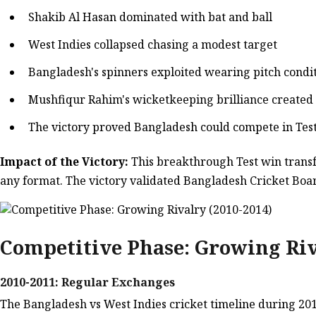
Shakib Al Hasan dominated with bat and ball
West Indies collapsed chasing a modest target
Bangladesh's spinners exploited wearing pitch condi
Mushfiqur Rahim's wicketkeeping brilliance created
The victory proved Bangladesh could compete in Test
Impact of the Victory:
This breakthrough Test win transf
any format. The victory validated Bangladesh Cricket Boa
Competitive Phase: Growing Riv
2010-2011: Regular Exchanges
The Bangladesh vs West Indies cricket timeline during 201