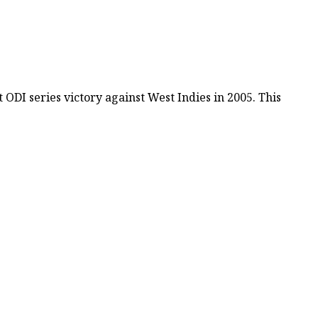
DI series victory against West Indies in 2005. This