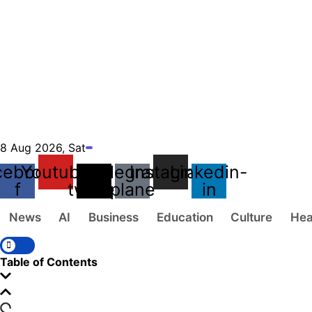
8 Aug 2026, Sat
cebook-
Youtube
X-
Telegram-
Instagram
Linkedin-
f
twitter
plane
in
News
AI
Business
Education
Culture
Hea
Table of Contents