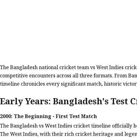
The Bangladesh national cricket team vs West Indies cricke
competitive encounters across all three formats. From Ban
timeline chronicles every significant match, historic vi
Early Years: Bangladesh's Test C
2000: The Beginning - First Test Match
The Bangladesh vs West Indies cricket timeline officiall
The West Indies, with their rich cricket heritage and lege