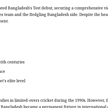
ted Bangladesh's Test debut, securing a comprehensive vi
s team and the fledgling Bangladesh side. Despite the hea
ment.
ith centuries
nce
's elite level
ndies in limited-overs cricket during the 1990s. However, 
 Bangladesh became a permanent fixture in international c