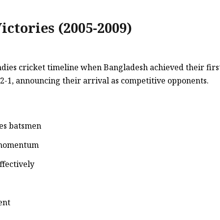
ictories (2005-2009)
es cricket timeline when Bangladesh achieved their first O
-1, announcing their arrival as competitive opponents.
ies batsmen
d momentum
ffectively
ent